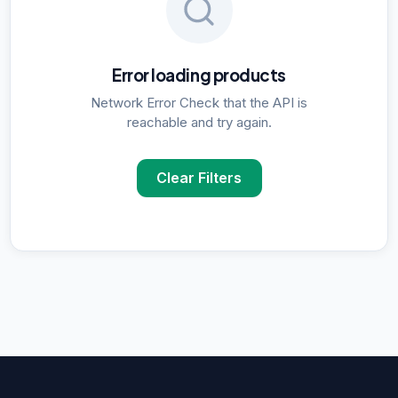
Error loading products
Network Error Check that the API is
reachable and try again.
Clear Filters
POPULAR SUPPLIER SEARCHES
DNA Polymerase
supplier in
Delhi
ELISA Kits
supplier in
Delhi
PCR Kits
supplier in
Delhi