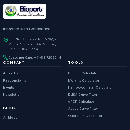
Research Enzymes
supplier in
India
DNA Sequencing
supplier in
Delhi
Whole Genome Sequencing
supplier in
Delhi
Innovate with Confidence
Whole Exome Sequencing
supplier in
Delhi
Plot No.-2, Khasra No.-570/1/2,
Metro Pillar No.-544, Mundka,
RNA-seq
supplier in
Delhi
Delhi, 110041, India
ChIP-seq
supplier in
Delhi
Customer Care:
+91-9217282344
Scientific guides
Glossary
·
COMPANY
TOOLS
Metagenomics
supplier in
Delhi
About Us
Dilution Calculator
Primer Synthesis
supplier in
Delhi
Responsibility
Molarity Calculator
Events
Hemocytometer Calculator
HPLC Purified Primers
supplier in
Delhi
Newsletter
ELISA Curve Fitter
Modified Primers
supplier in
Delhi
qPCR Calculator
BLOGS
Assay Curve Fitter
Metabolomics
supplier in
Delhi
Quotation Generator
All blogs
Proteomics
supplier in
Delhi