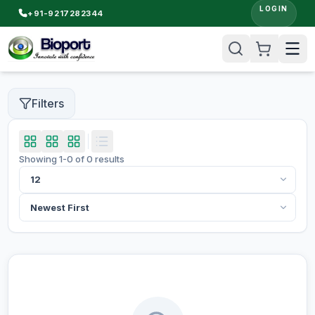
LOGIN
+91-9217282344
Filters
Showing
1
-
0
of
0
results