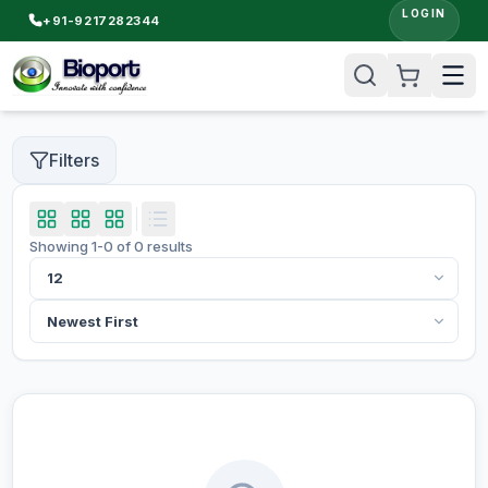
LOGIN
+91-9217282344
Filters
Showing
1
-
0
of
0
results