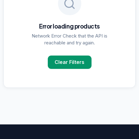
Error loading products
Network Error Check that the API is
reachable and try again.
Clear Filters
POPULAR SUPPLIER SEARCHES
DNA Polymerase
supplier in
Delhi
ELISA Kits
supplier in
Delhi
PCR Kits
supplier in
Delhi