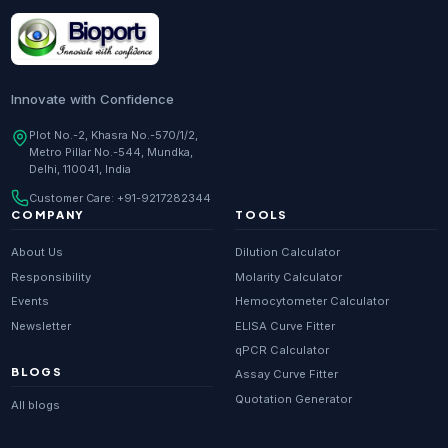
Research Enzymes
supplier in
India
DNA Sequencing
supplier in
Delhi
Whole Genome Sequencing
supplier in
Delhi
Innovate with Confidence
Whole Exome Sequencing
supplier in
Delhi
Plot No.-2, Khasra No.-570/1/2,
Metro Pillar No.-544, Mundka,
RNA-seq
supplier in
Delhi
Delhi, 110041, India
ChIP-seq
supplier in
Delhi
Customer Care:
+91-9217282344
Scientific guides
Glossary
·
COMPANY
TOOLS
Metagenomics
supplier in
Delhi
About Us
Dilution Calculator
Primer Synthesis
supplier in
Delhi
Responsibility
Molarity Calculator
Events
Hemocytometer Calculator
HPLC Purified Primers
supplier in
Delhi
Newsletter
ELISA Curve Fitter
Modified Primers
supplier in
Delhi
qPCR Calculator
BLOGS
Assay Curve Fitter
Metabolomics
supplier in
Delhi
Quotation Generator
All blogs
Proteomics
supplier in
Delhi