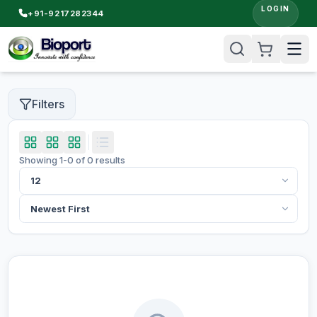
LOGIN
+91-9217282344
Filters
Showing
1
-
0
of
0
results