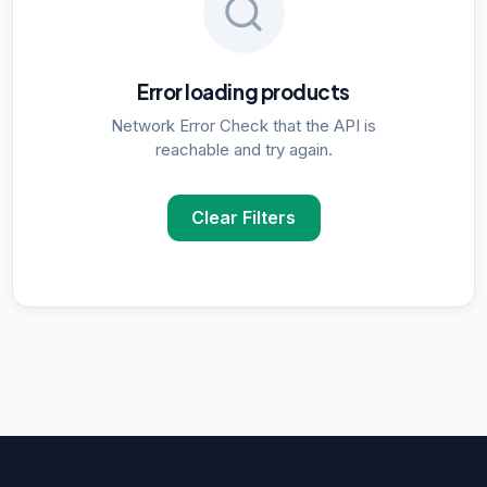
Error loading products
Network Error Check that the API is
reachable and try again.
Clear Filters
POPULAR SUPPLIER SEARCHES
DNA Polymerase
supplier in
Delhi
ELISA Kits
supplier in
Delhi
PCR Kits
supplier in
Delhi