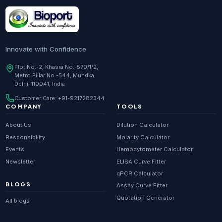
Research Enzymes
supplier in
India
DNA Sequencing
supplier in
Delhi
Whole Genome Sequencing
supplier in
Delhi
Innovate with Confidence
Whole Exome Sequencing
supplier in
Delhi
Plot No.-2, Khasra No.-570/1/2,
Metro Pillar No.-544, Mundka,
RNA-seq
supplier in
Delhi
Delhi, 110041, India
ChIP-seq
supplier in
Delhi
Customer Care:
+91-9217282344
Scientific guides
Glossary
·
COMPANY
TOOLS
Metagenomics
supplier in
Delhi
About Us
Dilution Calculator
Primer Synthesis
supplier in
Delhi
Responsibility
Molarity Calculator
Events
Hemocytometer Calculator
HPLC Purified Primers
supplier in
Delhi
Newsletter
ELISA Curve Fitter
Modified Primers
supplier in
Delhi
qPCR Calculator
BLOGS
Assay Curve Fitter
Metabolomics
supplier in
Delhi
Quotation Generator
All blogs
Proteomics
supplier in
Delhi