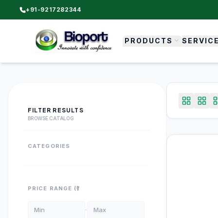
+91-9217282344
PRODUCTS
SERVIC
FILTER RESULTS
BROWSE CATALOG
CATEGORIES
PRICE RANGE (₹)