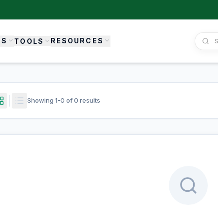
ES
RESOURCES
TOOLS
Showing
1
-
0
of
0
results