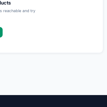
ducts
s reachable and try