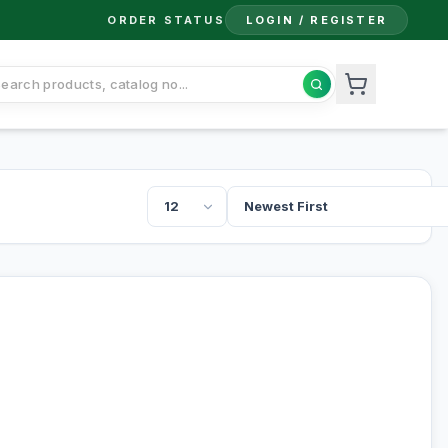
ORDER STATUS
LOGIN / REGISTER