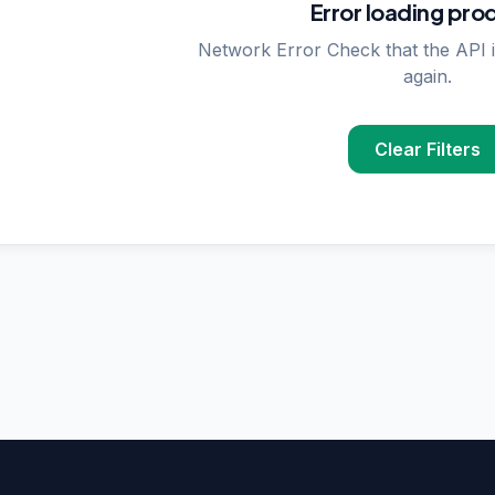
Error loading pro
Network Error Check that the API i
again.
Clear Filters
PPLIER SEARCHES
rase
supplier in
Delhi
upplier in
Delhi
plier in
Delhi
nzymes
supplier in
India
ncing
supplier in
Delhi