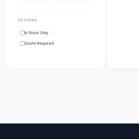
OPTIONS
In Stock Only
Quote Required
POPULAR SU
DNA Polyme
ELISA Kits
s
PCR Kits
sup
Research E
DNA Seque