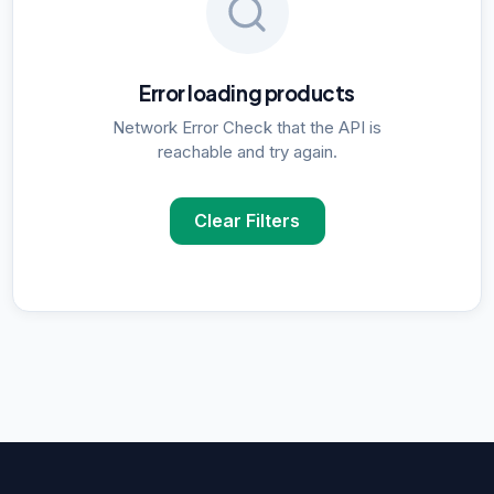
Error loading products
Network Error Check that the API is
reachable and try again.
Clear Filters
POPULAR SUPPLIER SEARCHES
DNA Polymerase
supplier in
Delhi
ELISA Kits
supplier in
Delhi
PCR Kits
supplier in
Delhi