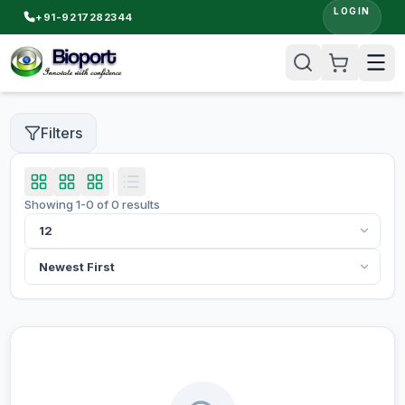
LOGIN
+91-9217282344
Filters
Showing
1
-
0
of
0
results