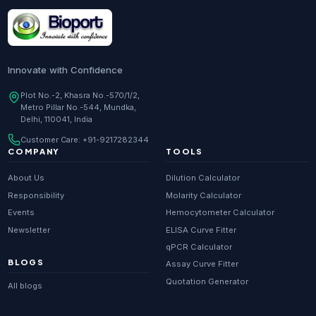
Research Enzymes
supplier in
India
DNA Sequencing
supplier in
Delhi
Whole Genome Sequencing
supplier in
Delhi
Innovate with Confidence
Whole Exome Sequencing
supplier in
Delhi
Plot No.-2, Khasra No.-570/1/2,
Metro Pillar No.-544, Mundka,
RNA-seq
supplier in
Delhi
Delhi, 110041, India
ChIP-seq
supplier in
Delhi
Customer Care:
+91-9217282344
Scientific guides
Glossary
·
COMPANY
TOOLS
Metagenomics
supplier in
Delhi
About Us
Dilution Calculator
Primer Synthesis
supplier in
Delhi
Responsibility
Molarity Calculator
Events
Hemocytometer Calculator
HPLC Purified Primers
supplier in
Delhi
Newsletter
ELISA Curve Fitter
Modified Primers
supplier in
Delhi
qPCR Calculator
BLOGS
Assay Curve Fitter
Metabolomics
supplier in
Delhi
Quotation Generator
All blogs
Proteomics
supplier in
Delhi