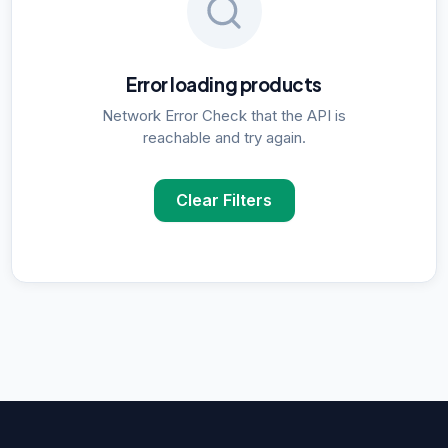
Error loading products
Network Error Check that the API is
reachable and try again.
Clear Filters
POPULAR SUPPLIER SEARCHES
DNA Polymerase
supplier in
Delhi
ELISA Kits
supplier in
Delhi
PCR Kits
supplier in
Delhi