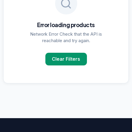
Error loading products
Network Error Check that the API is
reachable and try again.
Clear Filters
POPULAR SUPPLIER SEARCHES
DNA Polymerase
supplier in
Delhi
ELISA Kits
supplier in
Delhi
PCR Kits
supplier in
Delhi