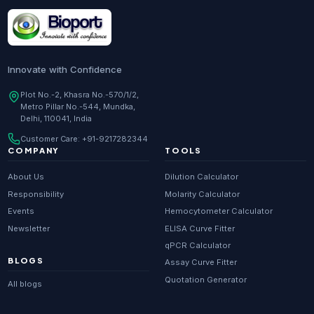
Research Enzymes
supplier in
India
DNA Sequencing
supplier in
Delhi
Whole Genome Sequencing
supplier in
Delhi
Innovate with Confidence
Whole Exome Sequencing
supplier in
Delhi
Plot No.-2, Khasra No.-570/1/2,
Metro Pillar No.-544, Mundka,
RNA-seq
supplier in
Delhi
Delhi, 110041, India
ChIP-seq
supplier in
Delhi
Customer Care:
+91-9217282344
Scientific guides
Glossary
·
COMPANY
TOOLS
Metagenomics
supplier in
Delhi
About Us
Dilution Calculator
Primer Synthesis
supplier in
Delhi
Responsibility
Molarity Calculator
Events
Hemocytometer Calculator
HPLC Purified Primers
supplier in
Delhi
Newsletter
ELISA Curve Fitter
Modified Primers
supplier in
Delhi
qPCR Calculator
BLOGS
Assay Curve Fitter
Metabolomics
supplier in
Delhi
Quotation Generator
All blogs
Proteomics
supplier in
Delhi