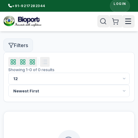
LOGIN
+91-9217282344
Filters
Showing
1
-
0
of
0
results