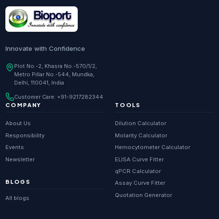
Research Enzymes
supplier in
India
DNA Sequencing
supplier in
Delhi
Whole Genome Sequencing
supplier in
Delhi
Innovate with Confidence
Whole Exome Sequencing
supplier in
Delhi
Plot No.-2, Khasra No.-570/1/2,
Metro Pillar No.-544, Mundka,
RNA-seq
supplier in
Delhi
Delhi, 110041, India
ChIP-seq
supplier in
Delhi
Customer Care:
+91-9217282344
Scientific guides
Glossary
·
COMPANY
TOOLS
Metagenomics
supplier in
Delhi
About Us
Dilution Calculator
Primer Synthesis
supplier in
Delhi
Responsibility
Molarity Calculator
Events
Hemocytometer Calculator
HPLC Purified Primers
supplier in
Delhi
Newsletter
ELISA Curve Fitter
Modified Primers
supplier in
Delhi
qPCR Calculator
BLOGS
Assay Curve Fitter
Metabolomics
supplier in
Delhi
Quotation Generator
All blogs
Proteomics
supplier in
Delhi