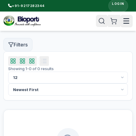
LOGIN
+91-9217282344
Filters
Showing
1
-
0
of
0
results