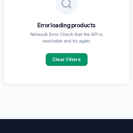
Error loading products
Network Error Check that the API is
reachable and try again.
Clear Filters
POPULAR SUPPLIER SEARCHES
DNA Polymerase
supplier in
Delhi
ELISA Kits
supplier in
Delhi
PCR Kits
supplier in
Delhi