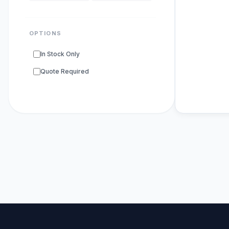
OPTIONS
In Stock Only
Quote Required
POPULAR SU
DNA Polyme
ELISA Kits
s
PCR Kits
sup
Research E
DNA Seque