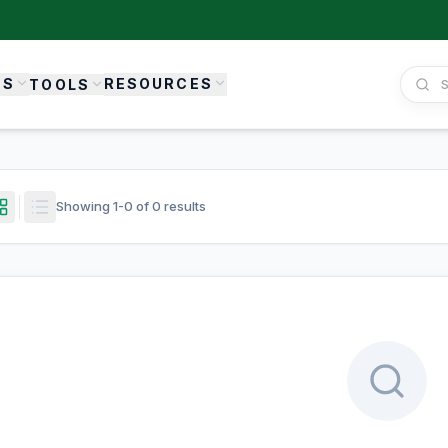
ES
RESOURCES
TOOLS
Showing
1
-
0
of
0
results