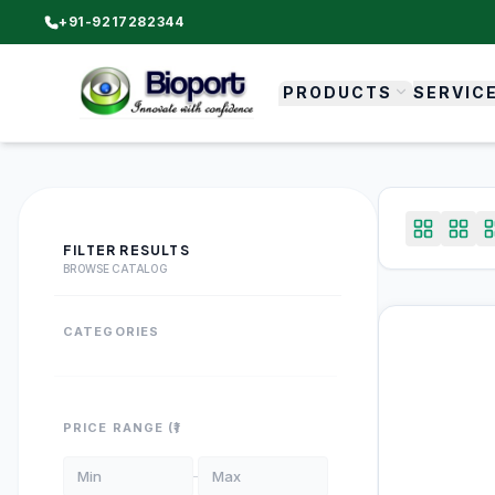
+91-9217282344
PRODUCTS
SERVIC
FILTER RESULTS
BROWSE CATALOG
CATEGORIES
PRICE RANGE (₹)