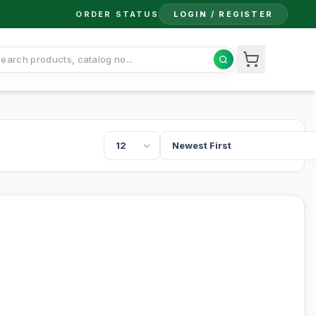
ORDER STATUS
LOGIN / REGISTER