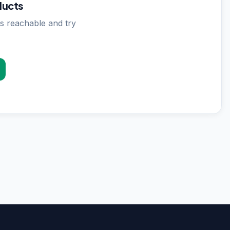
ducts
s reachable and try