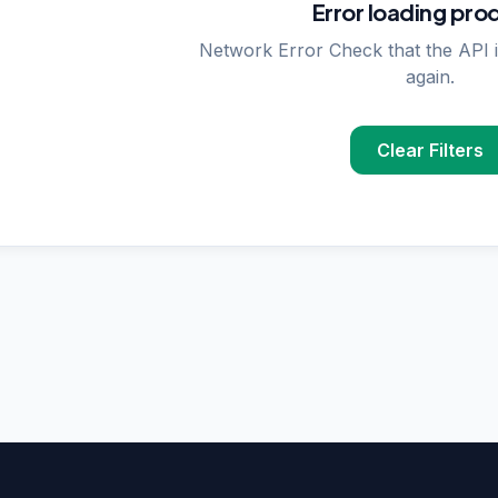
Error loading pro
Network Error Check that the API i
again.
Clear Filters
PPLIER SEARCHES
rase
supplier in
Delhi
upplier in
Delhi
plier in
Delhi
nzymes
supplier in
India
ncing
supplier in
Delhi