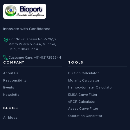
Research Enzymes
supplier in
India
DNA Sequencing
supplier in
Delhi
Whole Genome Sequencing
supplier in
Delhi
Innovate with Confidence
Whole Exome Sequencing
supplier in
Delhi
Plot No.-2, Khasra No.-570/1/2,
Metro Pillar No.-544, Mundka,
RNA-seq
supplier in
Delhi
Delhi, 110041, India
ChIP-seq
supplier in
Delhi
Customer Care:
+91-9217282344
Scientific guides
Glossary
·
COMPANY
TOOLS
Metagenomics
supplier in
Delhi
About Us
Dilution Calculator
Primer Synthesis
supplier in
Delhi
Responsibility
Molarity Calculator
Events
Hemocytometer Calculator
HPLC Purified Primers
supplier in
Delhi
Newsletter
ELISA Curve Fitter
Modified Primers
supplier in
Delhi
qPCR Calculator
BLOGS
Assay Curve Fitter
Metabolomics
supplier in
Delhi
Quotation Generator
All blogs
Proteomics
supplier in
Delhi