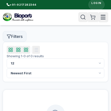
LOGIN
+91-9217282344
Filters
Showing
1
-
0
of
0
results