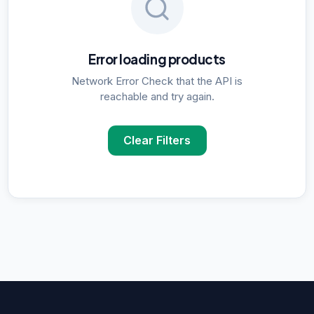
Error loading products
Network Error Check that the API is
reachable and try again.
Clear Filters
POPULAR SUPPLIER SEARCHES
DNA Polymerase
supplier in
Delhi
ELISA Kits
supplier in
Delhi
PCR Kits
supplier in
Delhi