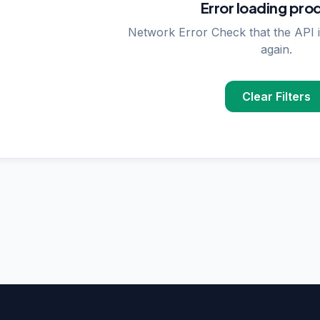
Error loading pro
Network Error Check that the API i
again.
Clear Filters
PPLIER SEARCHES
rase
supplier in
Delhi
upplier in
Delhi
plier in
Delhi
nzymes
supplier in
India
ncing
supplier in
Delhi