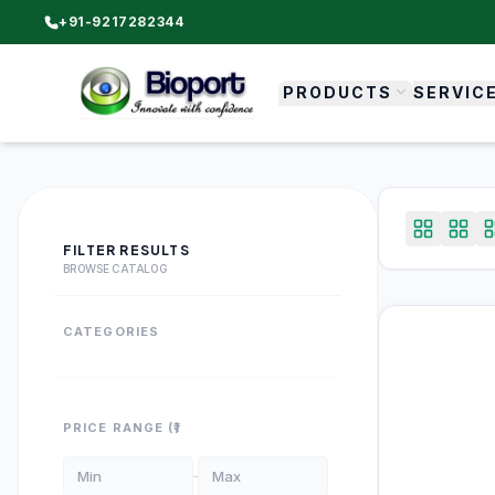
+91-9217282344
PRODUCTS
SERVIC
FILTER RESULTS
BROWSE CATALOG
CATEGORIES
PRICE RANGE (₹)