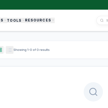
ES
RESOURCES
TOOLS
Showing
1
-
0
of
0
results