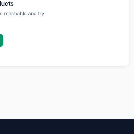
ducts
s reachable and try