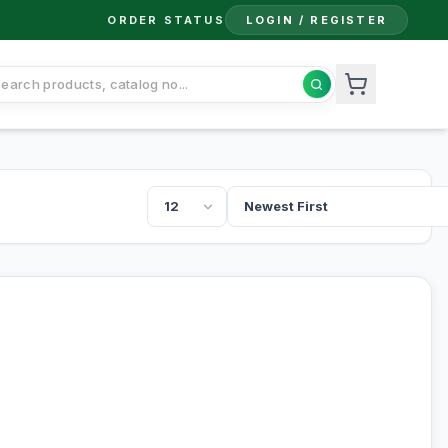
ORDER STATUS
LOGIN / REGISTER