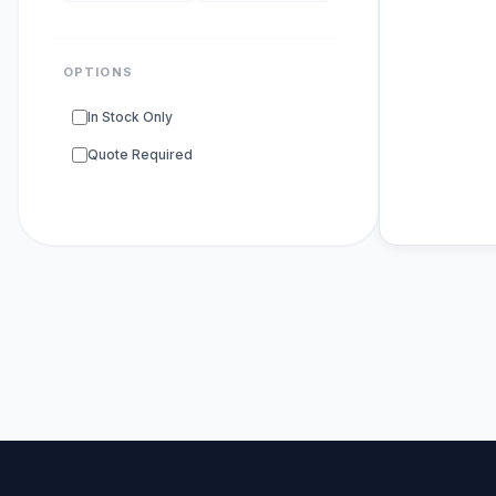
OPTIONS
In Stock Only
Quote Required
POPULAR SU
DNA Polyme
ELISA Kits
s
PCR Kits
sup
Research E
DNA Seque