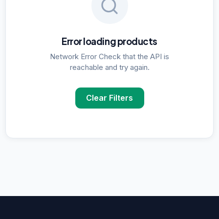
Error loading products
Network Error Check that the API is
reachable and try again.
Clear Filters
POPULAR SUPPLIER SEARCHES
DNA Polymerase
supplier in
Delhi
ELISA Kits
supplier in
Delhi
PCR Kits
supplier in
Delhi