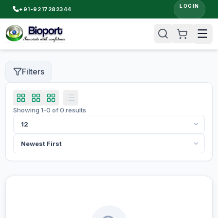
LOGIN
+91-9217282344
Filters
Showing
1
-
0
of
0
results