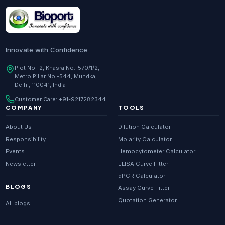
Research Enzymes
supplier in
India
DNA Sequencing
supplier in
Delhi
Whole Genome Sequencing
supplier in
Delhi
Innovate with Confidence
Whole Exome Sequencing
supplier in
Delhi
Plot No.-2, Khasra No.-570/1/2,
Metro Pillar No.-544, Mundka,
RNA-seq
supplier in
Delhi
Delhi, 110041, India
ChIP-seq
supplier in
Delhi
Customer Care:
+91-9217282344
Scientific guides
Glossary
·
COMPANY
TOOLS
Metagenomics
supplier in
Delhi
About Us
Dilution Calculator
Primer Synthesis
supplier in
Delhi
Responsibility
Molarity Calculator
Events
Hemocytometer Calculator
HPLC Purified Primers
supplier in
Delhi
Newsletter
ELISA Curve Fitter
Modified Primers
supplier in
Delhi
qPCR Calculator
BLOGS
Assay Curve Fitter
Metabolomics
supplier in
Delhi
Quotation Generator
All blogs
Proteomics
supplier in
Delhi